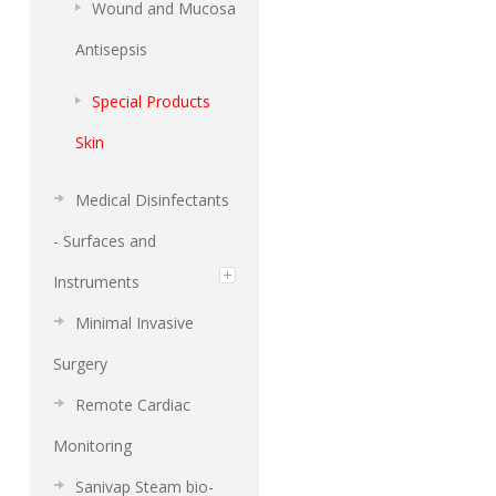
Wound and Mucosa
Antisepsis
Special Products
Skin
Medical Disinfectants
- Surfaces and
Instruments
Minimal Invasive
Surgery
Remote Cardiac
Monitoring
Sanivap Steam bio-