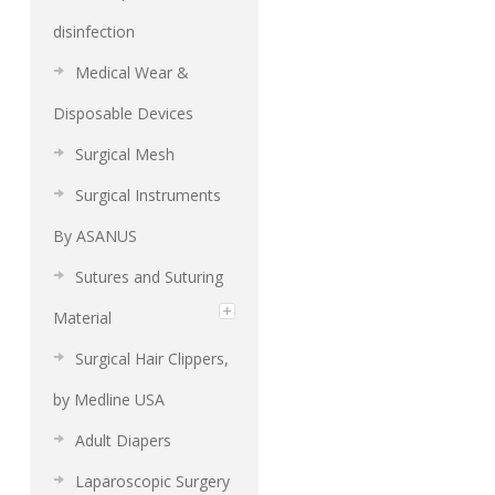
disinfection
Medical Wear &
Disposable Devices
Surgical Mesh
Surgical Instruments
By ASANUS
Sutures and Suturing
Material
Surgical Hair Clippers,
by Medline USA
Adult Diapers
Laparoscopic Surgery