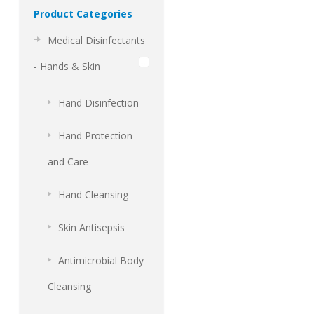
Product Categories
Medical Disinfectants
- Hands & Skin
Hand Disinfection
Hand Protection
and Care
Hand Cleansing
Skin Antisepsis
Antimicrobial Body
Cleansing