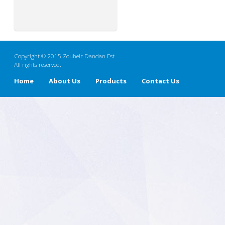
Copyright © 2015 Zouheir Dandan Est.
All rights reserved.
Home
About Us
Products
Contact Us