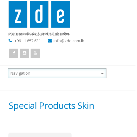
P.O.Box 11-7545
,
Beirut, Lebanon
+961 1 657 631
info@zde.com.lb
Special Products Skin