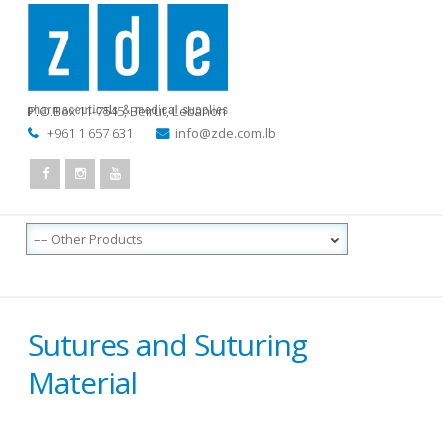
P.O.Box 11-7545
,
Beirut, Lebanon
+961 1 657 631
info@zde.com.lb
Sutures and Suturing
Material