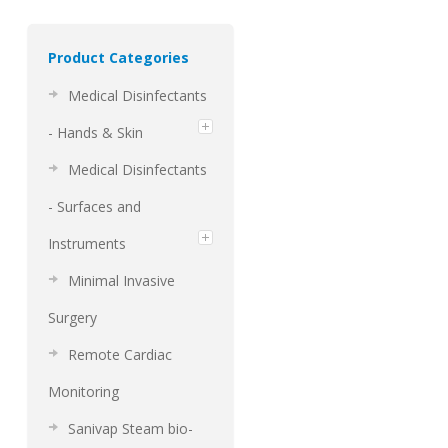
Product Categories
Medical Disinfectants
- Hands & Skin
Medical Disinfectants
- Surfaces and
Instruments
Minimal Invasive
Surgery
Remote Cardiac
Monitoring
Sanivap Steam bio-