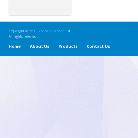
Copyright © 2015 Zouheir Dandan Est.
All rights reserved.
Home
About Us
Products
Contact Us