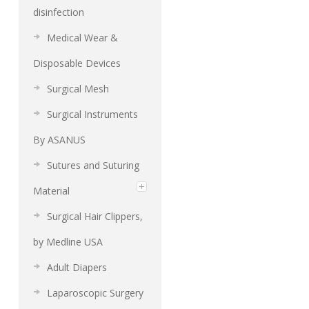
disinfection
Medical Wear &
Disposable Devices
Surgical Mesh
Surgical Instruments
By ASANUS
Sutures and Suturing
Material
Surgical Hair Clippers,
by Medline USA
Adult Diapers
Laparoscopic Surgery