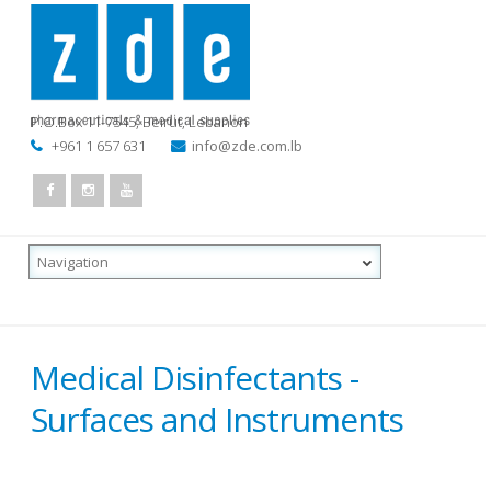
P.O.Box 11-7545
,
Beirut, Lebanon
+961 1 657 631
info@zde.com.lb
Medical Disinfectants -
Surfaces and Instruments