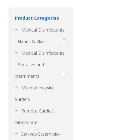
Product Categories
Medical Disinfectants
- Hands & Skin
Medical Disinfectants
- Surfaces and
Instruments
Minimal Invasive
Surgery
Remote Cardiac
Monitoring
Sanivap Steam bio-