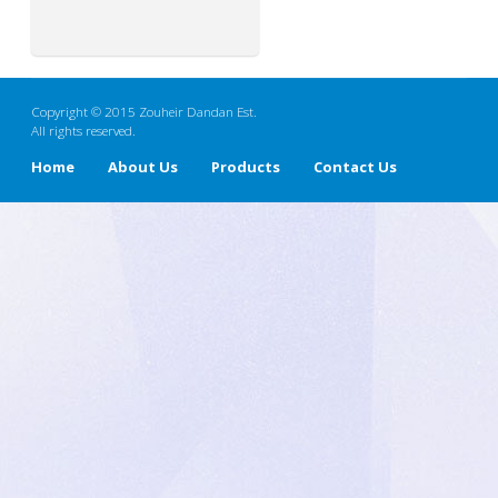
Copyright © 2015 Zouheir Dandan Est.
All rights reserved.
Home
About Us
Products
Contact Us