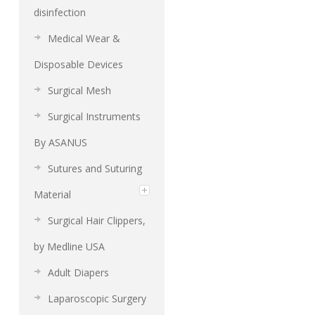
disinfection
Medical Wear &
Disposable Devices
Surgical Mesh
Surgical Instruments
By ASANUS
Sutures and Suturing
Material
Surgical Hair Clippers,
by Medline USA
Adult Diapers
Laparoscopic Surgery