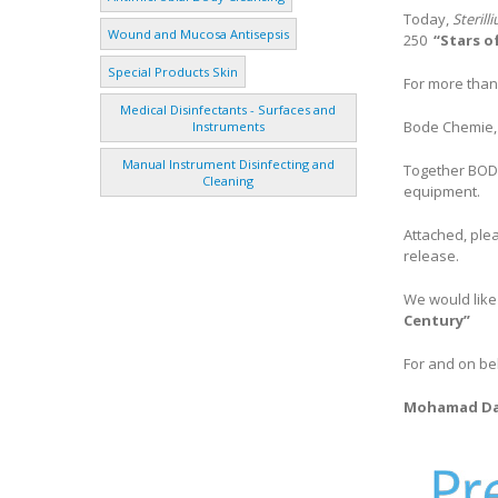
Today,
Steril
Wound and Mucosa Antisepsis
250
“Stars o
Special Products Skin
For more than
Medical Disinfectants - Surfaces and
Bode Chemie, 
Instruments
Manual Instrument Disinfecting and
Together BODE
Cleaning
equipment.
Attached, ple
release.
We would like
Century”
For and on be
Mohamad D