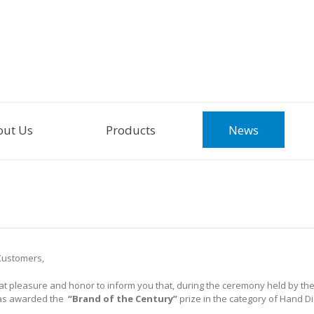
out Us
Products
News
Customers,
reat pleasure and honor to inform you that, during the ceremony held by th
s awarded the
“Brand of the Century”
prize in the category of Hand D