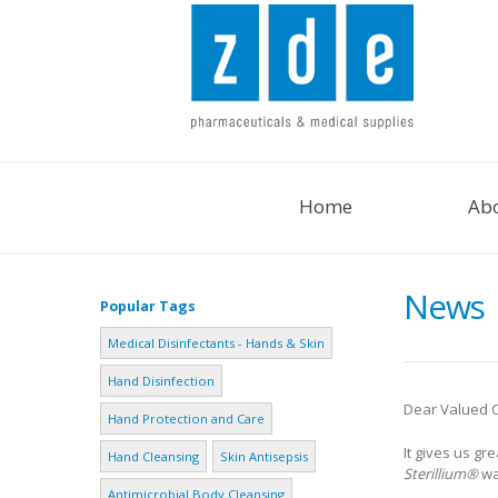
Home
Ab
News
Popular Tags
Medical Disinfectants - Hands & Skin
Hand Disinfection
Dear Valued 
Hand Protection and Care
It gives us g
Hand Cleansing
Skin Antisepsis
Sterillium®
wa
Antimicrobial Body Cleansing