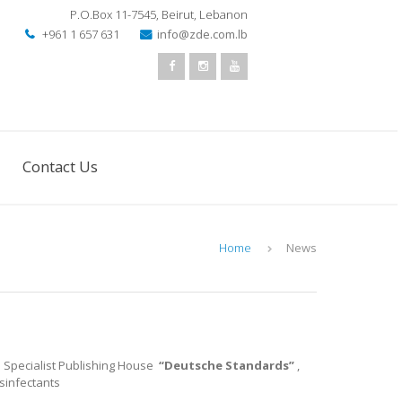
P.O.Box 11-7545
,
Beirut, Lebanon
+961 1 657 631
info@zde.com.lb
Contact Us
Home
News
e Specialist Publishing House
“Deutsche Standards”
,
isinfectants