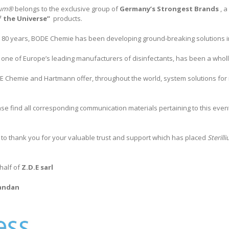
lium®
belongs to the exclusive group of
Germany’s Strongest Brands
, 
f the Universe”
products.
 80 years, BODE Chemie has been developing ground-breaking solutions i
one of Europe’s leading manufacturers of disinfectants, has been a who
 Chemie and Hartmann offer, throughout the world, system solutions for in
ase find all corresponding communication materials pertaining to this eve
 to thank you for your valuable trust and support which has placed
Steril
half of
Z.D.E sarl
andan