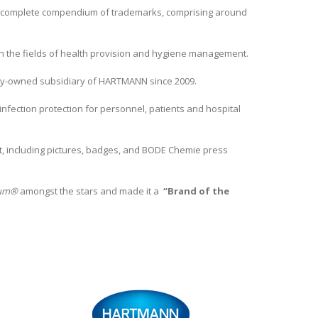
a complete compendium of trademarks, comprising around
n the fields of health provision and hygiene management.
lly-owned subsidiary of HARTMANN since 2009.
fection protection for personnel, patients and hospital
nt, including pictures, badges, and BODE Chemie press
lium®
amongst the stars and made it a
“Brand of the