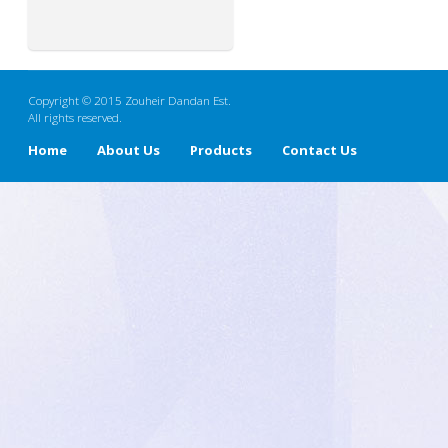
Copyright © 2015 Zouheir Dandan Est.
All rights reserved.
Home
About Us
Products
Contact Us