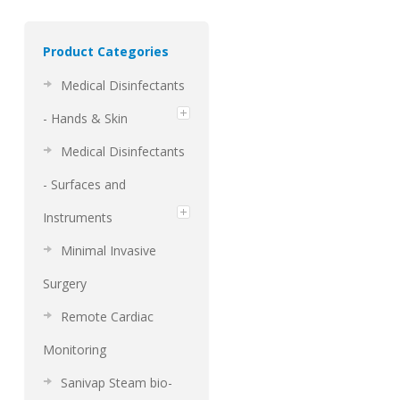
Product Categories
Medical Disinfectants
- Hands & Skin
Medical Disinfectants
- Surfaces and
Instruments
Minimal Invasive
Surgery
Remote Cardiac
Monitoring
Sanivap Steam bio-