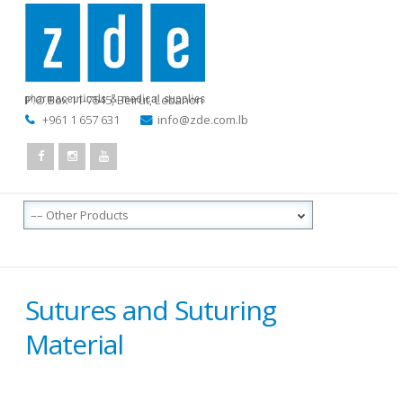
P.O.Box 11-7545
,
Beirut, Lebanon
+961 1 657 631
info@zde.com.lb
Sutures and Suturing
Material