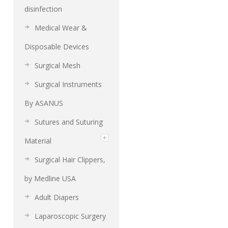
disinfection
Medical Wear &
Disposable Devices
Surgical Mesh
Surgical Instruments
By ASANUS
Sutures and Suturing
Material
Surgical Hair Clippers,
by Medline USA
Adult Diapers
Laparoscopic Surgery