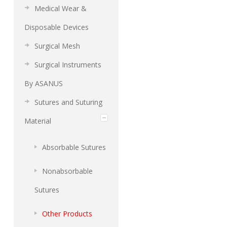
Medical Wear &
Disposable Devices
Surgical Mesh
Surgical Instruments
By ASANUS
Sutures and Suturing
Material
Absorbable Sutures
Nonabsorbable
Sutures
Other Products