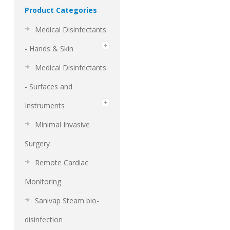
Product Categories
Medical Disinfectants
- Hands & Skin
Medical Disinfectants
- Surfaces and
Instruments
Minimal Invasive
Surgery
Remote Cardiac
Monitoring
Sanivap Steam bio-
disinfection