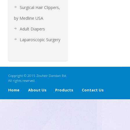
Surgical Hair Clippers,
by Medline USA
Adult Diapers
Laparoscopic Surgery
Copyright © 2015 Zouheir Dandan Est.
All rights reserved.
Home
About Us
Products
Contact Us