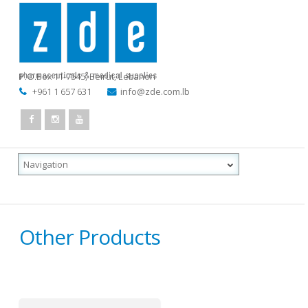
P.O.Box 11-7545
,
Beirut, Lebanon
+961 1 657 631
info@zde.com.lb
Other Products