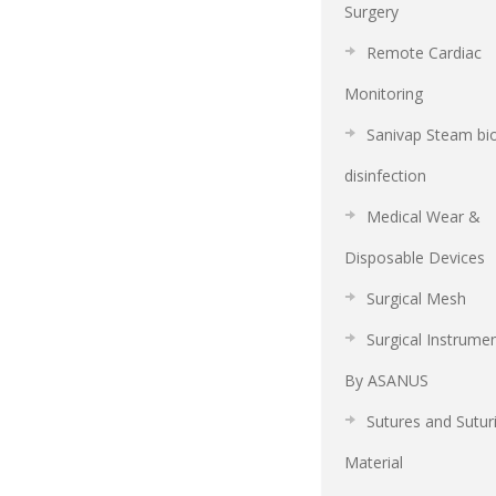
Surgery
Remote Cardiac
Monitoring
Sanivap Steam bi
disinfection
Medical Wear &
Disposable Devices
Surgical Mesh
Surgical Instrume
By ASANUS
Sutures and Sutur
Material