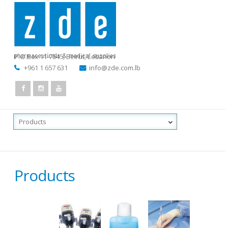
P.O.Box 11-7545
,
Beirut, Lebanon
+961 1 657 631
info@zde.com.lb
Products