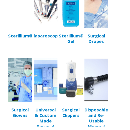
Sterillium®
laparoscopy
Sterillium®
Surgical
Gel
Drapes
Surgical
Universal
Surgical
Disposable
Gowns
& Custom
Clippers
and Re-
Made
Usable
Surgical
Minimal