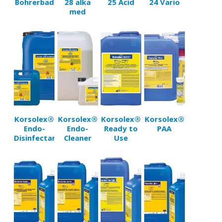
Bohrerbad
28 alka
25 Acid
24 Vario
med
Korsolex®
Korsolex®
Korsolex®
Korsolex®
Endo-
Endo-
Ready to
PAA
Disinfectant
Cleaner
Use