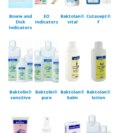
Bowie and
EO
Baktolan®
Cutasept®
Dick
Indicators
vital
F
Indicators
Baktolin®
Baktolin®
Baktolan®
Baktolan®
sensitive
pure
balm
lotion