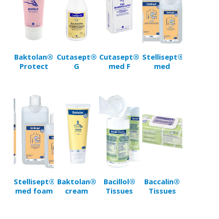
Baktolan®
Cutasept®
Cutasept®
Stellisept®
Protect
G
med F
med
Stellisept®
Baktolan®
Bacillol®
Baccalin®
med foam
cream
Tissues
Tissues