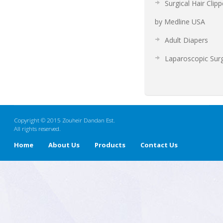
Surgical Hair Clipp
by Medline USA
Adult Diapers
Laparoscopic Sur
Copyright © 2015 Zouheir Dandan Est.
All rights reserved.
Home
About Us
Products
Contact Us