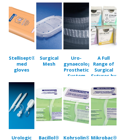
Sets
Invasive
Trocars
Stellisept®
Surgical
Uro-
A Full
med
Mesh
gynaecological
Range of
gloves
Prosthetic
Surgical
System
Sutures by
Troge
Hamburg
Urologic
Bacillol®
Kohrsolin®
Mikrobac®