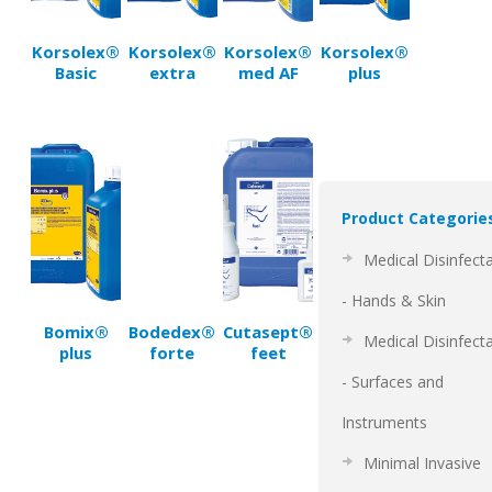
Korsolex®
Korsolex®
Korsolex®
Korsolex®
Basic
extra
med AF
plus
Product Categorie
Medical Disinfect
- Hands & Skin
Bomix®
Bodedex®
Cutasept®
Medical Disinfect
plus
forte
feet
- Surfaces and
Instruments
Minimal Invasive