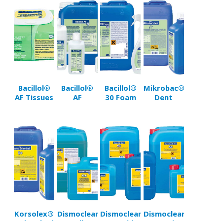
Bacillol®
Bacillol®
Bacillol®
Mikrobac®
AF Tissues
AF
30 Foam
Dent
Korsolex®
Dismoclean®
Dismoclean®
Dismoclean®