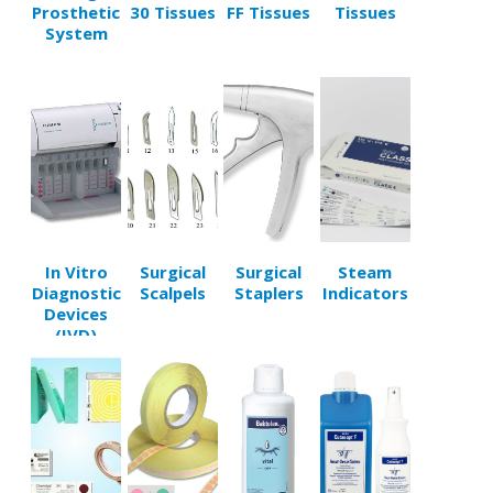
Prosthetic
30 Tissues
FF Tissues
Tissues
System
In Vitro
Surgical
Surgical
Steam
Diagnostic
Scalpels
Staplers
Indicators
Devices
(IVD)