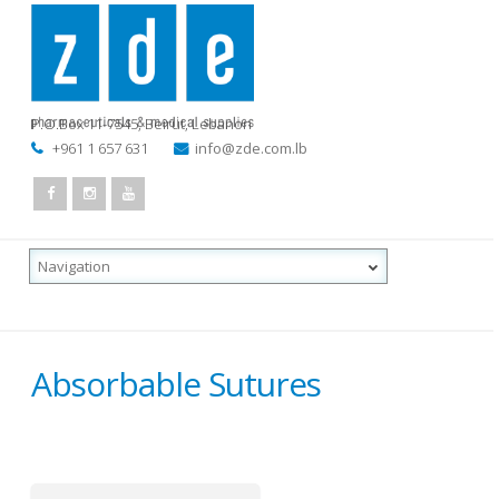
P.O.Box 11-7545
,
Beirut, Lebanon
+961 1 657 631
info@zde.com.lb
Absorbable Sutures