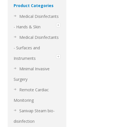
Product Categories
Medical Disinfectants
- Hands & Skin
Medical Disinfectants
- Surfaces and
Instruments
Minimal Invasive
Surgery
Remote Cardiac
Monitoring
Sanivap Steam bio-
disinfection