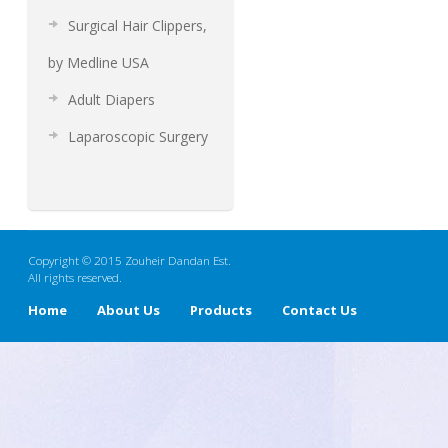
Surgical Hair Clippers,
by Medline USA
Adult Diapers
Laparoscopic Surgery
Copyright © 2015 Zouheir Dandan Est.
All rights reserved.
Home
About Us
Products
Contact Us