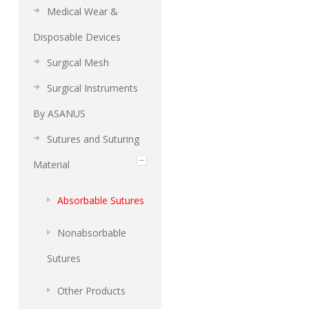
Medical Wear &
Disposable Devices
Surgical Mesh
Surgical Instruments
By ASANUS
Sutures and Suturing
Material
Absorbable Sutures
Nonabsorbable
Sutures
Other Products