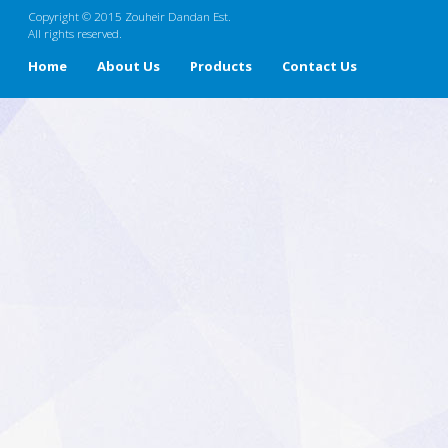
Copyright © 2015 Zouheir Dandan Est.
All rights reserved.
Home
About Us
Products
Contact Us