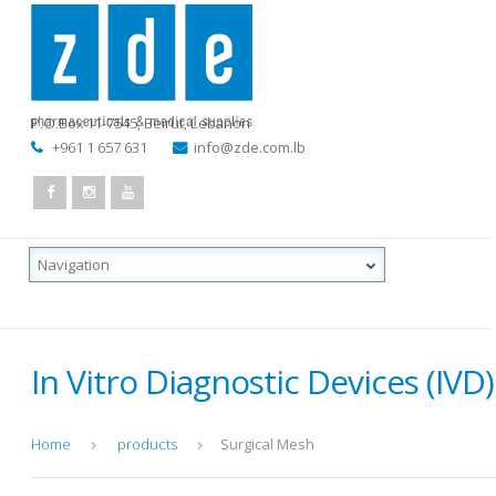
P.O.Box 11-7545
,
Beirut, Lebanon
+961 1 657 631
info@zde.com.lb
In Vitro Diagnostic Devices (IVD)
Home
products
Surgical Mesh