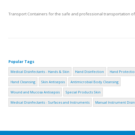
Transport Containers for the safe and professional transportation of 
Popular Tags
Medical Disinfectants - Hands & Skin
Hand Disinfection
Hand Protectio
Hand Cleansing
Skin Antisepsis
Antimicrobial Body Cleansing
Wound and Mucosa Antisepsis
Special Products Skin
Medical Disinfectants - Surfaces and Instruments
Manual Instrument Disin